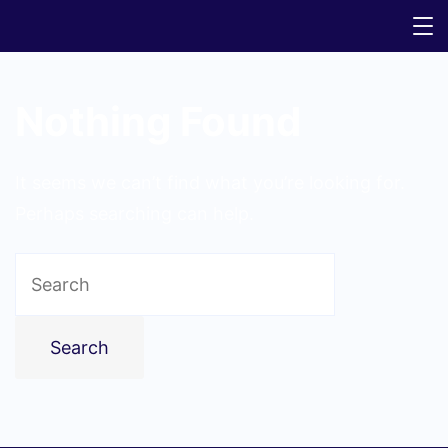
Nothing Found
It seems we can’t find what you’re looking for.
Perhaps searching can help.