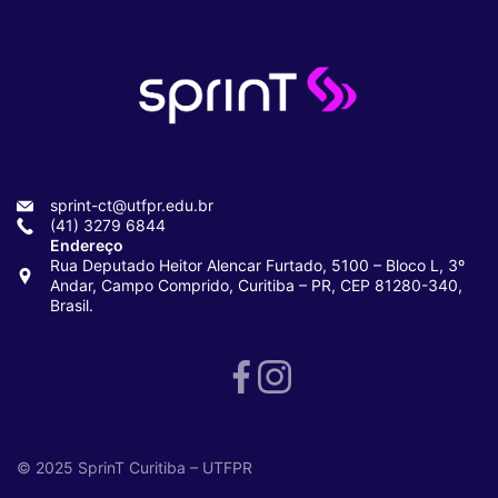
sprint-ct@utfpr.edu.br
(41) 3279 6844
Endereço
Rua Deputado Heitor Alencar Furtado, 5100 – Bloco L, 3º
Andar, Campo Comprido, Curitiba – PR, CEP 81280-340,
Brasil.
© 2025 SprinT Curitiba – UTFPR