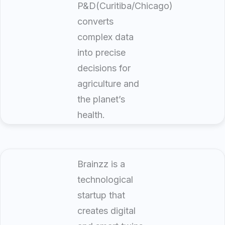
P&D(Curitiba/Chicago)
converts
complex data
into precise
decisions for
agriculture and
the planet’s
health.
Brainzz is a
technological
startup that
creates digital