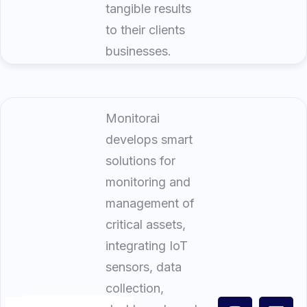
tangible results
to their clients
businesses.
Monitorai
develops smart
solutions for
monitoring and
management of
critical assets,
integrating IoT
sensors, data
collection,