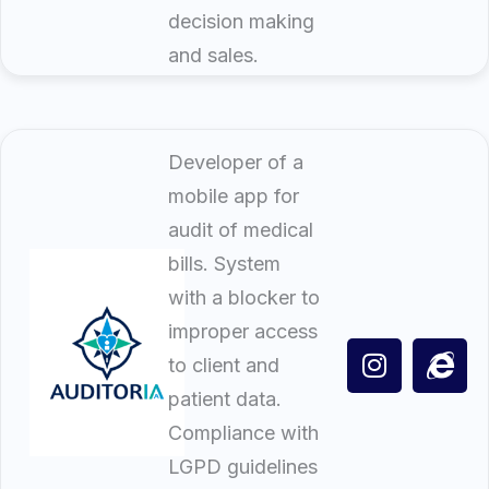
decision making
and sales.
Developer of a
mobile app for
audit of medical
bills. System
with a blocker to
improper access
to client and
patient data.
Compliance with
LGPD guidelines