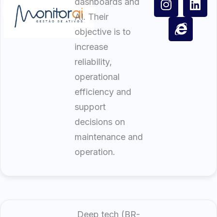
dashboards and
AI. Their
objective is to
increase
reliability,
operational
efficiency and
support
decisions on
maintenance and
operation.
Deep tech (BR-