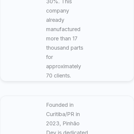
30%. This
company
already
manufactured
more than 17
thousand parts
for
approximately
70 clients.
Founded in
Curitiba/PR in
2023, Pinhão
Dev is dedicated