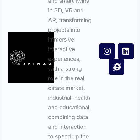
and smart twins
in 3D, VR and
AR, transforming
projects into
immersive
interactive
experiences,
with a strong
role in the real
estate market,
industrial, health
and educational,
combining data
and interaction
to speed up the