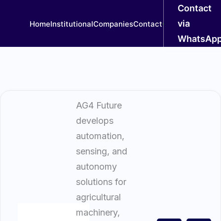
Contact
via
Home
Institutional
Companies
Contact
WhatsAp
AG4 Future
develops
automation,
sensing, and
autonomy
solutions for
agricultural
machinery,