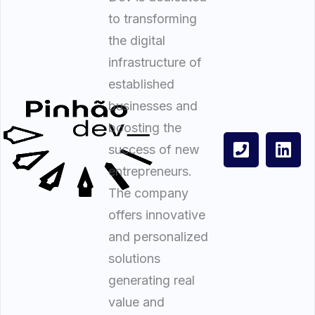
to transforming
the digital
infrastructure of
established
businesses and
boosting the
success of new
entrepreneurs.
The company
offers innovative
and personalized
solutions
generating real
value and