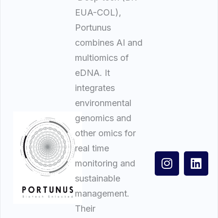
EUA-COL),
Portunus
combines AI and
multiomics of
eDNA. It
integrates
environmental
genomics and
other omics for
real time
monitoring and
sustainable
management.
Their