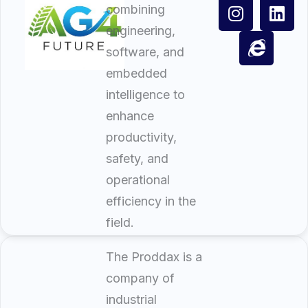
combining
engineering,
software, and
embedded
intelligence to
enhance
productivity,
safety, and
operational
efficiency in the
field.
The Proddax is a
company of
industrial