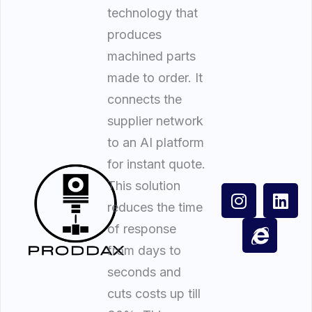
technology that
produces
machined parts
made to order. It
connects the
supplier network
to an AI platform
for instant quote.
This solution
reduces the time
of response
from days to
seconds and
cuts costs up till