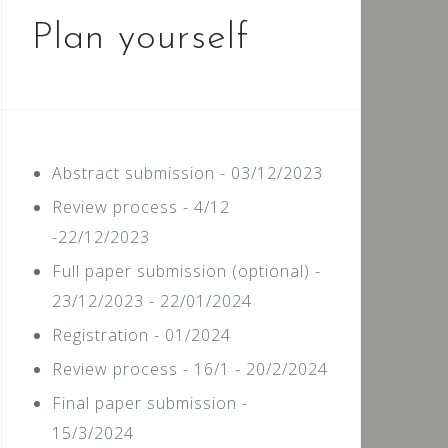
Plan yourself
Abstract submission - 03/12/2023
Review process - 4/12
-22/12/2023
Full paper submission (optional) -
23/12/2023 - 22/01/2024
Registration - 01/2024
Review process - 16/1 - 20/2/2024
Final paper submission -
15/3/2024