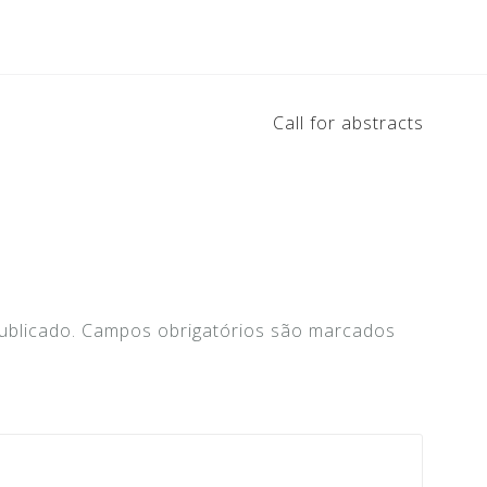
Call for abstracts
ublicado.
Campos obrigatórios são marcados