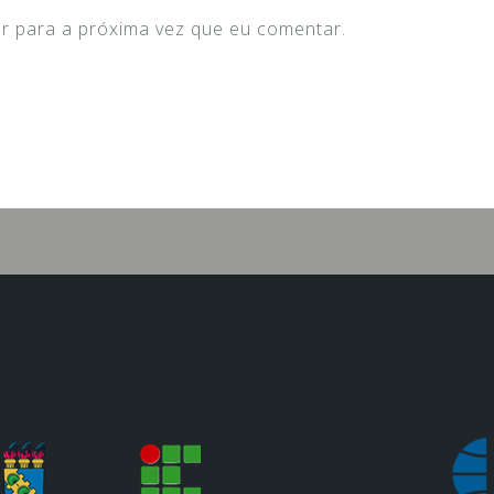
r para a próxima vez que eu comentar.