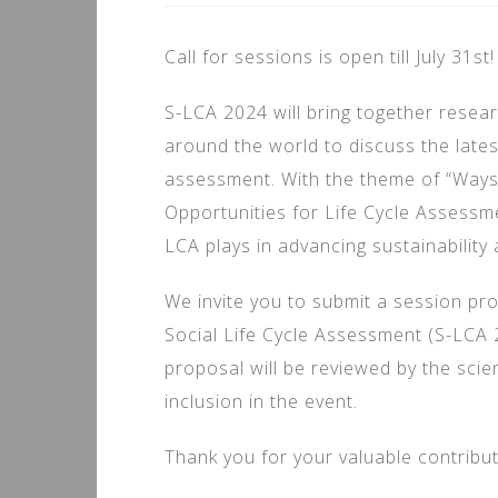
Call for sessions is open till July 31st!
S-LCA 2024 will bring together resear
around the world to discuss the latest
assessment. With the theme of “Ways
Opportunities for Life Cycle Assessmen
LCA plays in advancing sustainability 
We invite you to submit a session pr
Social Life Cycle Assessment (S-LCA
proposal will be reviewed by the scie
inclusion in the event.
Thank you for your valuable contribut