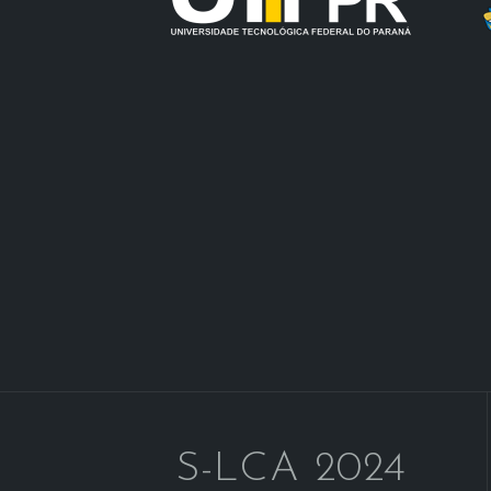
S-LCA 2024