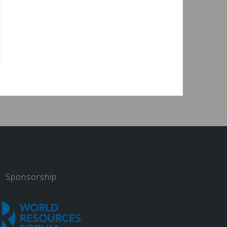
Sponsorship