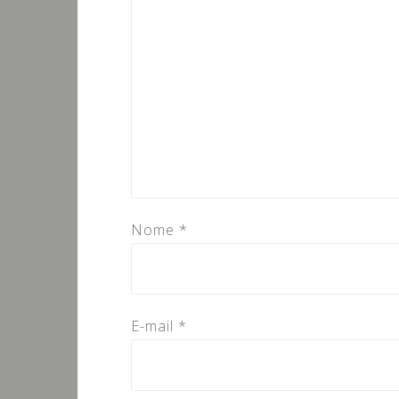
Nome
*
E-mail
*