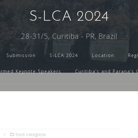
S-LCA 2024
28-31/5, Curitiba - PR, Brazil
Submission
S-LCA 2024
Location
Reg
irmed Keynote Speakers
Curitiba’s and Parana’s 
Sem categoria