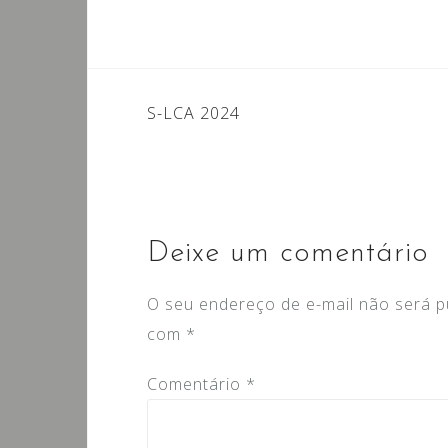
Navegação
S-LCA 2024
de
Post
Deixe um comentário
O seu endereço de e-mail não será p
com
*
Comentário
*