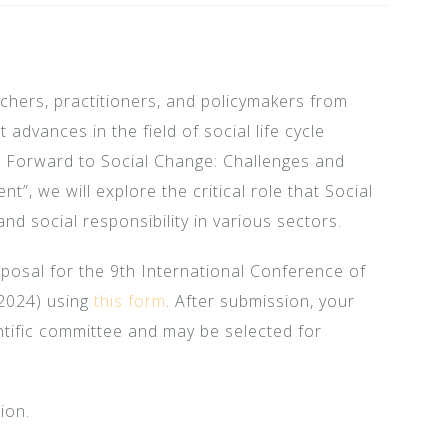
chers, practitioners, and policymakers from
 advances in the field of social life cycle
 Forward to Social Change: Challenges and
t”, we will explore the critical role that Social
and social responsibility in various sectors.
oposal for the 9th International Conference of
 2024) using
this form
. After submission, your
ntific committee and may be selected for
ion.