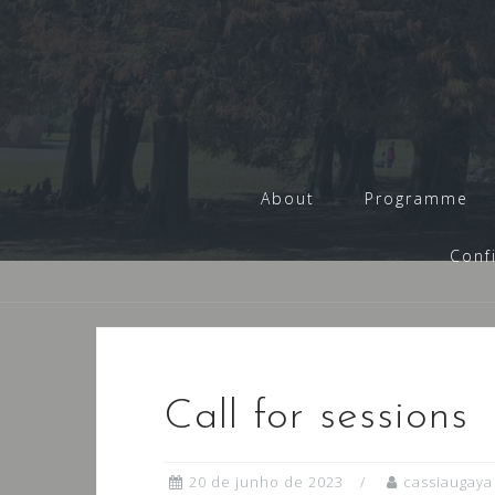
Skip
to
content
About
Programme
Conf
Call for sessions
20 de junho de 2023
cassiaugaya