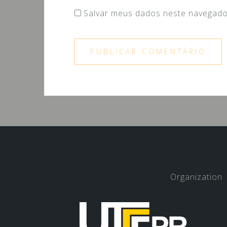
Salvar meus dados neste navegado
Organization