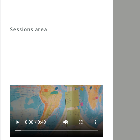
Sessions area