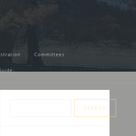
istration
Committees
Guide
Pesquisar
SEARCH