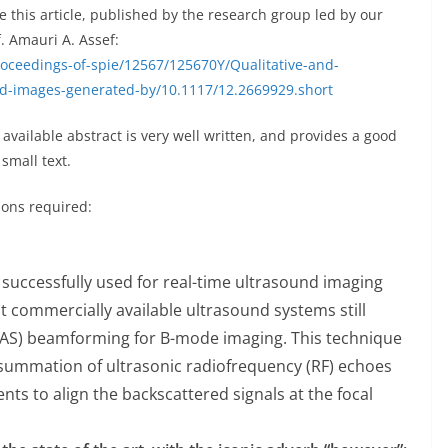
this article, published by the research group led by our
. Amauri A. Assef:
roceedings-of-spie/12567/125670Y/Qualitative-and-
nd-images-generated-by/10.1117/12.2669929.short
y available abstract is very well written, and provides a good
small text.
tions required:
uccessfully used for real-time ultrasound imaging
st commercially available ultrasound systems still
S) beamforming for B-mode imaging. This technique
summation of ultrasonic radiofrequency (RF) echoes
nts to align the backscattered signals at the focal