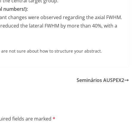
 the central target group.”
al numbers!):
icant changes were observed regarding the axial FWHM.
reduced the lateral FWHM by more than 40%, with a
are not sure about how to structure your abstract.
Seminários AUSPEX2
ired fields are marked
*