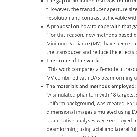
The gap or limitation that was found in 
“However, the transducer aperture siz
resolution and contrast achievable wit
A proposal on how to cope with that ga
“For this reason, new methods based o
Minimum Variance (MV), have been studi
the transducer and reduce the effects o
The scope of the work:
“This work compares a B-mode ultraso
MV combined with DAS beamforming using
The materials and methods employed:
“A simulated phantom with 18 targets,
uniform background, was created. For q
dimensional images simulated using 
quantitative analyses were employed 
beamforming using axial and lateral f