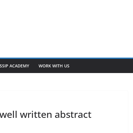
SSIP ACADEMY
WORK WITH US
well written abstract