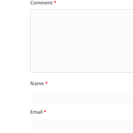
Comment
*
Name
*
Email
*