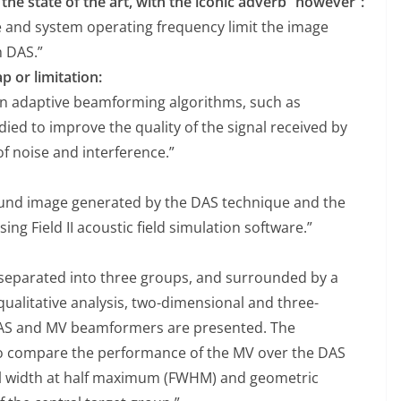
the state of the art, with the iconic adverb “however”:
e and system operating frequency limit the image
h DAS.”
p or limitation:
n adaptive beamforming algorithms, such as
ed to improve the quality of the signal received by
f noise and interference.”
und image generated by the DAS technique and the
 Field II acoustic field simulation software.”
 separated into three groups, and surrounded by a
ualitative analysis, two-dimensional and three-
DAS and MV beamformers are presented. The
to compare the performance of the MV over the DAS
ull width at half maximum (FWHM) and geometric