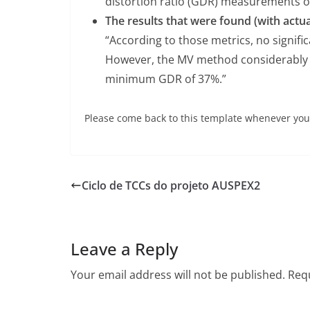
distortion ratio (GDR) measurements of
The results that were found (with actu
“According to those metrics, no signif
However, the MV method considerably 
minimum GDR of 37%.”
Please come back to this template whenever you 
Ciclo de TCCs do projeto AUSPEX2
Leave a Reply
Your email address will not be published.
Requ