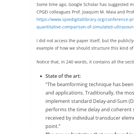
Some time ago, Google Scholar has suggested me 
CPGEI colleagues Prof. Joaquim M. Maia and Prof
https://www.spiedigitallibrary.org/conference-p
quantitative-comparison-of-simulated-ultrasou
I did not access the paper itself, but the publicl
example of how we should structure this kind of 
Notice that, in 240 words, it contains all the sec
State of the art:
“The beamforming technique has been s
and applications. Traditionally, the mo
implement standard Delay-and-Sum (DA
performs the time delay and coherent 
received by individual transducer eleme
point.”