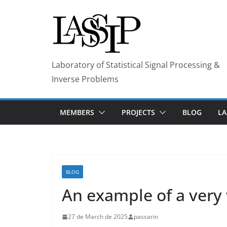
Skip
to
content
Laboratory of Statistical Signal Processing &
Inverse Problems
MEMBERS
PROJECTS
BLOG
LA
BLOG
An example of a very 
27 de March de 2025
passarin