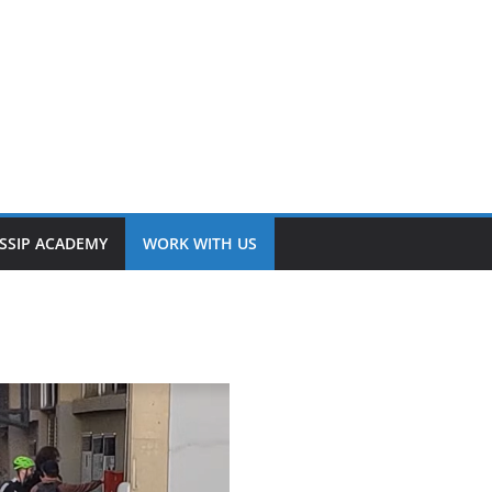
SSIP ACADEMY
WORK WITH US