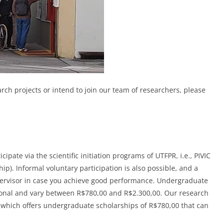
arch projects or intend to join our team of researchers, please
pate via the scientific initiation programs of UTFPR, i.e., PIVIC
ip). Informal voluntary participation is also possible, and a
supervisor in case you achieve good performance. Undergraduate
asonal and vary between R$780,00 and R$2.300,00. Our research
which offers undergraduate scholarships of R$780,00 that can