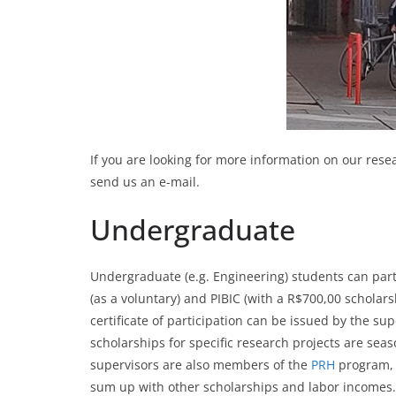
If you are looking for more information on our rese
send us an e-mail.
Undergraduate
Undergraduate (e.g. Engineering) students can partici
(as a voluntary) and PIBIC (with a R$700,00 scholarsh
certificate of participation can be issued by the 
scholarships for specific research projects are se
supervisors are also members of the
PRH
program, 
sum up with other scholarships and labor incomes.