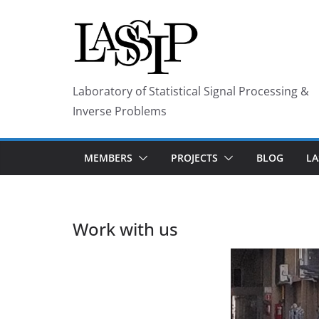
Skip
to
content
Laboratory of Statistical Signal Processing &
Inverse Problems
MEMBERS
PROJECTS
BLOG
LA
Work with us