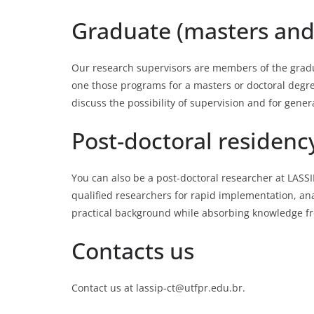
Graduate (masters and
Our research supervisors are members of the gra
one those programs for a masters or doctoral degre
discuss the possibility of supervision and for gene
Post-doctoral residenc
You can also be a post-doctoral researcher at LASS
qualified researchers for rapid implementation, ana
practical background while absorbing knowledge fro
Contacts us
Contact us at lassip-ct@utfpr.edu.br.