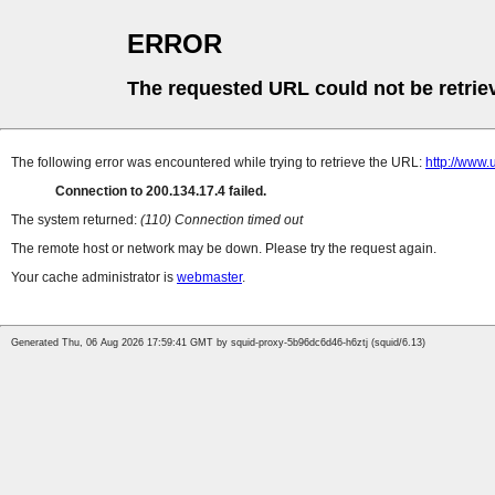
ERROR
The requested URL could not be retrie
The following error was encountered while trying to retrieve the URL:
http://www.
Connection to 200.134.17.4 failed.
The system returned:
(110) Connection timed out
The remote host or network may be down. Please try the request again.
Your cache administrator is
webmaster
.
Generated Thu, 06 Aug 2026 17:59:41 GMT by squid-proxy-5b96dc6d46-h6ztj (squid/6.13)