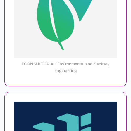
ECONSULTORIA - Environmental and Sanitary
Engineering