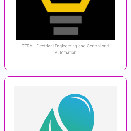
TERA - Electrical Engineering and Control and
Automation