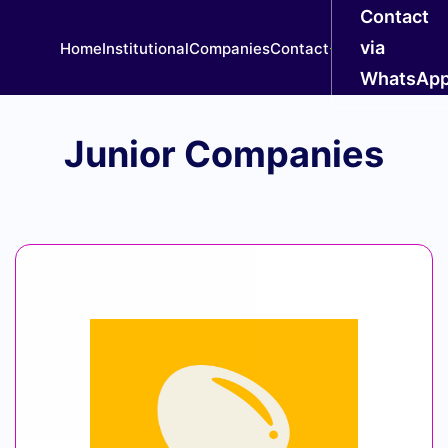
Contact
via
Home
Institutional
Companies
Contact
WhatsAp
Junior Companies