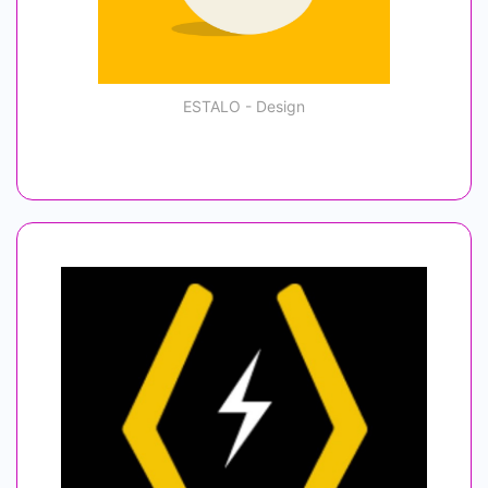
ESTALO - Design