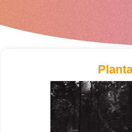
Plant