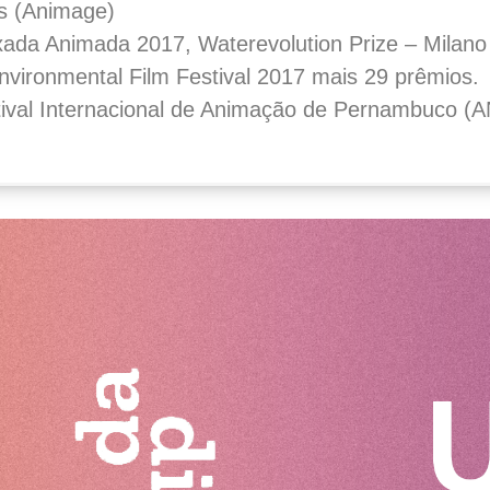
s (Animage)
ixada Animada 2017, Waterevolution Prize – Milano 
vironmental Film Festival 2017 mais 29 prêmios.
tival Internacional de Animação de Pernambuco 