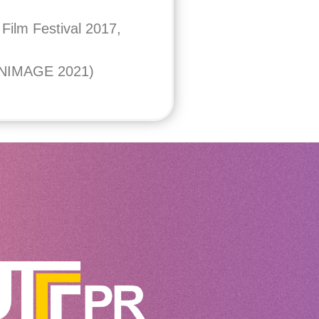
Film Festival 2017,
(ANIMAGE 2021)