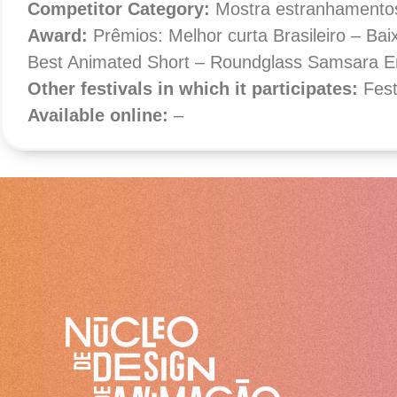
Competitor Category
:
Mostra estranhamento
Award:
Prêmios: Melhor curta Brasileiro – Ba
Best Animated Short – Roundglass Samsara En
Other festivals in which it participates:
Fes
Available online:
–