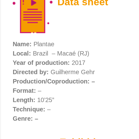
Data sheet
Name:
Plantae
Local:
Brazil – Macaé (RJ)
Year of production:
2017
Directed by:
Guilherme Gehr
Production/Coproduction: –
Format:
–
Length:
10’25”
Technique:
–
Genre: –