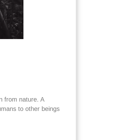
n from nature. A
humans to other beings