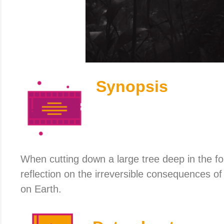
Synopsis
When cutting down a large tree deep in the f
reflection on the irreversible consequences o
on Earth.