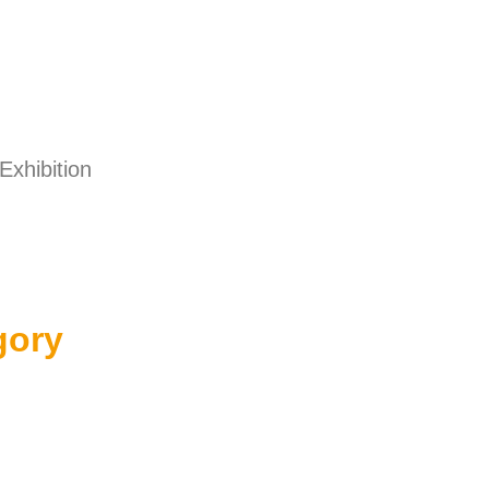
Exhibition
gory