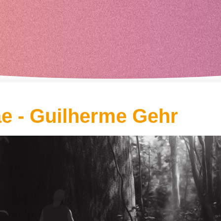
ae - Guilherme Gehr