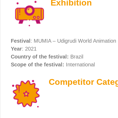
Exhibition
Festival
: MUMIA – Udigrudi World Animation 
Year
: 2021
Country of the festival:
Brazil
Scope of the festival:
International
Competitor Cate