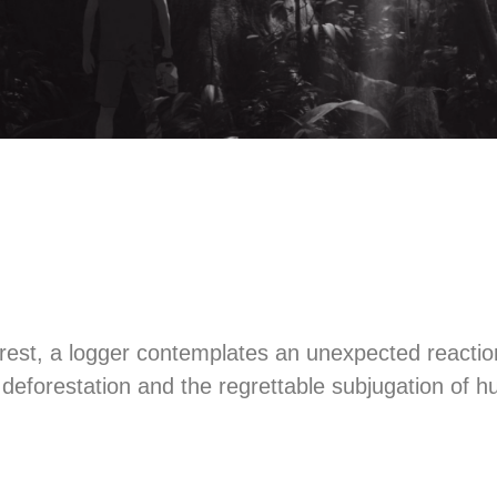
orest, a logger contemplates an unexpected reactio
f deforestation and the regrettable subjugation of 