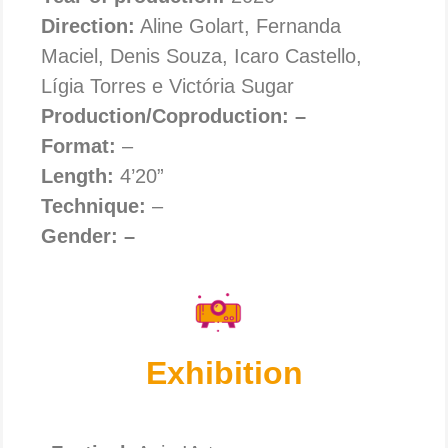
Direction:
Aline Golart, Fernanda
Maciel, Denis Souza, Icaro Castello,
Lígia Torres e Victória Sugar
Production/Coproduction: –
Format:
–
Length:
4’20”
Technique:
–
Gender: –
Exhibition