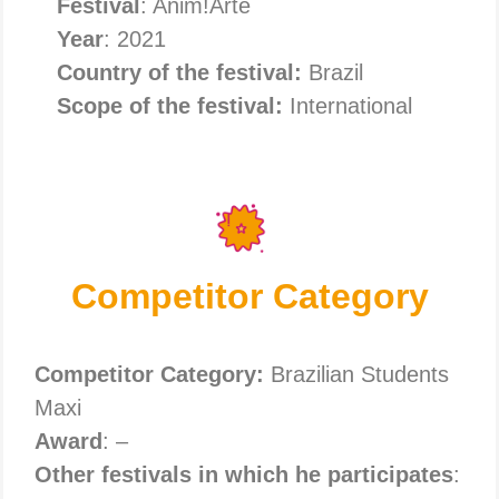
Festival
: Anim!Arte
Year
: 2021
Country of the festival:
Brazil
Scope of the festival:
International
Competitor Category
Competitor Category:
Brazilian Students
Maxi
Award
: –
Other festivals in which he participates
: