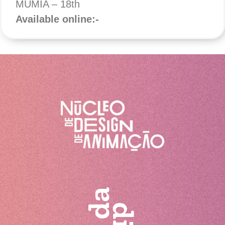
MUMIA – 18th
Available online:-