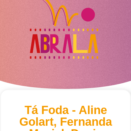
Tá Foda - Aline
Golart, Fernanda