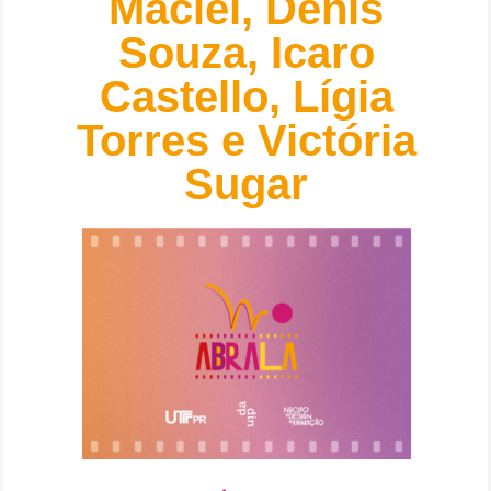
Maciel, Denis
Souza, Icaro
Castello, Lígia
Torres e Victória
Sugar