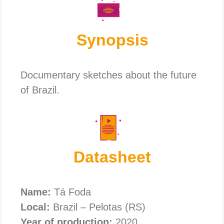
Synopsis
Documentary sketches about the future
of Brazil.
Datasheet
Name:
Tá Foda
Local:
Brazil – Pelotas (RS)
Year of production:
2020